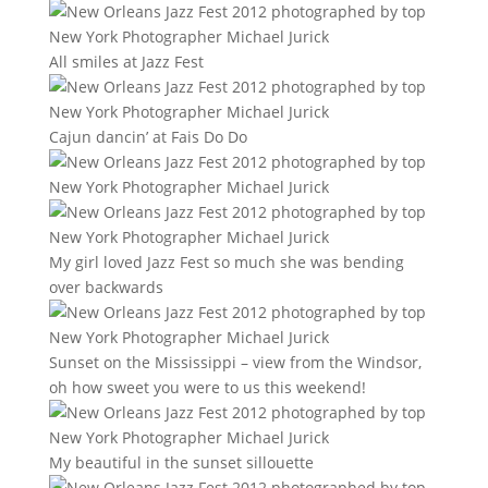
All smiles at Jazz Fest
Cajun dancin’ at Fais Do Do
My girl loved Jazz Fest so much she was bending
over backwards
Sunset on the Mississippi – view from the Windsor,
oh how sweet you were to us this weekend!
My beautiful in the sunset sillouette