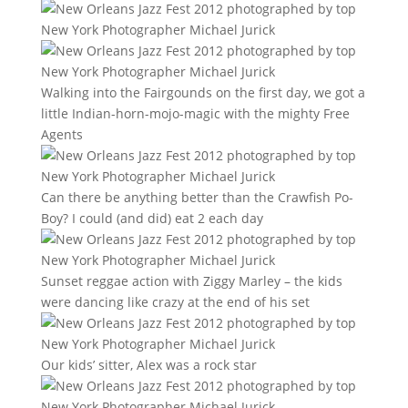
Walking into the Fairgounds on the first day, we got a
little Indian-horn-mojo-magic with the mighty Free
Agents
Can there be anything better than the Crawfish Po-
Boy? I could (and did) eat 2 each day
Sunset reggae action with Ziggy Marley – the kids
were dancing like crazy at the end of his set
Our kids’ sitter, Alex was a rock star