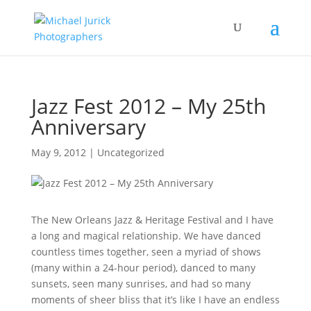
Jazz Fest 2012 – My 25th
Anniversary
May 9, 2012
|
Uncategorized
The New Orleans Jazz & Heritage Festival and I have
a long and magical relationship. We have danced
countless times together, seen a myriad of shows
(many within a 24-hour period), danced to many
sunsets, seen many sunrises, and had so many
moments of sheer bliss that it’s like I have an endless