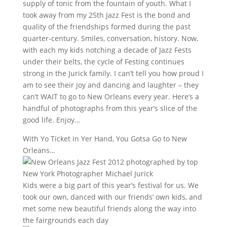
supply of tonic from the fountain of youth. What I
took away from my 25th Jazz Fest is the bond and
quality of the friendships formed during the past
quarter-century. Smiles, conversation, history. Now,
with each my kids notching a decade of Jazz Fests
under their belts, the cycle of Festing continues
strong in the Jurick family. I can’t tell you how proud I
am to see their joy and dancing and laughter – they
can’t WAIT to go to New Orleans every year. Here’s a
handful of photographs from this year’s slice of the
good life. Enjoy…
With Yo Ticket in Yer Hand, You Gotsa Go to New
Orleans…
Kids were a big part of this year’s festival for us. We
took our own, danced with our friends’ own kids, and
met some new beautiful friends along the way into
the fairgrounds each day