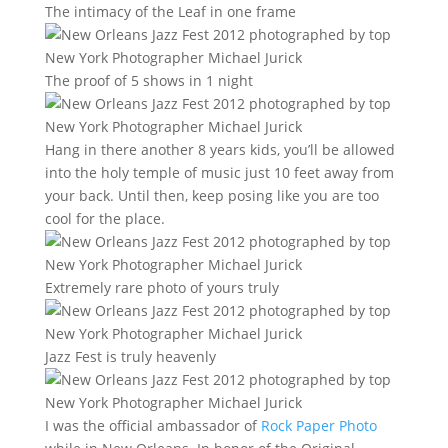
The intimacy of the Leaf in one frame
The proof of 5 shows in 1 night
Hang in there another 8 years kids, you’ll be allowed
into the holy temple of music just 10 feet away from
your back. Until then, keep posing like you are too
cool for the place.
Extremely rare photo of yours truly
Jazz Fest is truly heavenly
I was the official ambassador of
Rock Paper Photo