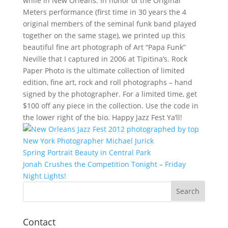
while in New Orleans. In honor of the Original
Meters performance (first time in 30 years the 4
original members of the seminal funk band played
together on the same stage), we printed up this
beautiful fine art photograph of Art “Papa Funk”
Neville that I captured in 2006 at Tipitina’s. Rock
Paper Photo is the ultimate collection of limited
edition, fine art, rock and roll photographs – hand
signed by the photographer. For a limited time, get
$100 off any piece in the collection. Use the code in
the lower right of the bio. Happy Jazz Fest Ya’ll!
Post
Spring Portrait Beauty in Central Park
navigation
Jonah Crushes the Competition Tonight – Friday
Night Lights!
Contact