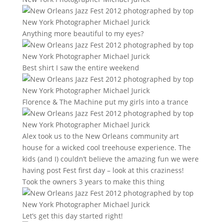
Anything more beautiful to my eyes?
Best shirt I saw the entire weekend
Florence & The Machine put my girls into a trance
Alex took us to the New Orleans community art
house for a wicked cool treehouse experience. The
kids (and I) couldn’t believe the amazing fun we were
having post Fest first day – look at this craziness!
Took the owners 3 years to make this thing
Let’s get this day started right!