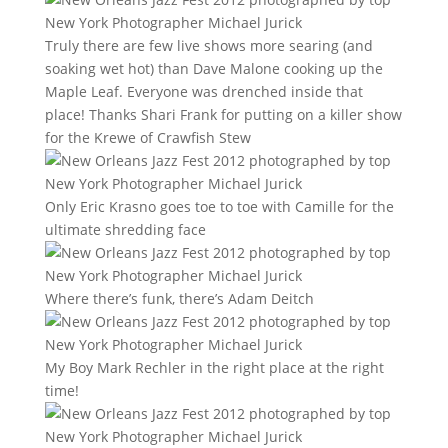
Truly there are few live shows more searing (and
soaking wet hot) than Dave Malone cooking up the
Maple Leaf. Everyone was drenched inside that
place! Thanks Shari Frank for putting on a killer show
for the Krewe of Crawfish Stew
Only Eric Krasno goes toe to toe with Camille for the
ultimate shredding face
Where there’s funk, there’s Adam Deitch
My Boy Mark Rechler in the right place at the right
time!