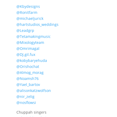
@Kbydesigns
@Ronitfarm
@michaeljurick
@hartstudios_weddings
@Leadgrp
@Tetamakingmusic
@Mixologyteam
@Omrimagal
@DJ.gil.fux
@kobybaryehuda
@Orishochat
@Almog_morag
@Noamsh76
@Yael_bartov
@alisonkatzwolfson
@nir_zelig
@nosflowsi
Chuppah singers