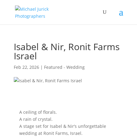
Isabel & Nir, Ronit Farms
Israel
Feb 22, 2026
|
Featured - Wedding
A ceiling of florals.
A rain of crystal.
A stage set for Isabel & Nir’s unforgettable
wedding at Ronit Farms, Israel.