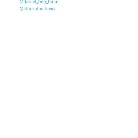
@daniel_ben_haim
@Idanrafaelhaviv